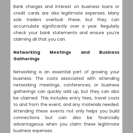
Bank charges and interest on business loans or
credit cards are also legitimate expenses. Many
sole traders overlook these, but they can
accumulate significantly over a year. Regularly
check your bank statements and ensure you're
claiming all that you can.
Networking Meetings and Business
Gatherings
Networking is an essential part of growing your
business. The costs associated with attending
networking meetings, conferences, or business
gatherings can quickly add up, but they can also
be claimed. This includes entry fees, travel costs
to and from the event, and any materials needed.
Attending these events not only helps you build
connections but can also be financially
advantageous when you claim these legitimate
business expenses.