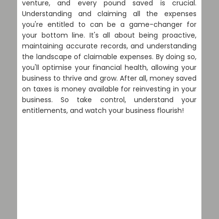
venture, and every pound saved is crucial.
Understanding and claiming all the expenses
you're entitled to can be a game-changer for
your bottom line. It's all about being proactive,
maintaining accurate records, and understanding
the landscape of claimable expenses. By doing so,
you'll optimise your financial health, allowing your
business to thrive and grow. After all, money saved
on taxes is money available for reinvesting in your
business. So take control, understand your
entitlements, and watch your business flourish!