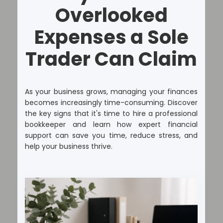
Overlooked
Expenses a Sole
Trader Can Claim
As your business grows, managing your finances
becomes increasingly time-consuming. Discover
the key signs that it's time to hire a professional
bookkeeper and learn how expert financial
support can save you time, reduce stress, and
help your business thrive.