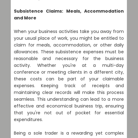
Subsistence Claims: Meals, Accommodation
and More
When your business activities take you away from
your usual place of work, you might be entitled to
claim for meals, accommodation, or other daily
allowances. These subsistence expenses must be
reasonable and necessary for the business
activity. Whether you're at a multi-day
conference or meeting clients in a different city,
these costs can be part of your claimable
expenses. Keeping track of receipts and
maintaining clear records will make this process
seamless. This understanding can lead to a more
effective and economical business trip, ensuring
that you're not out of pocket for essential
expenditures.
Being a sole trader is a rewarding yet complex