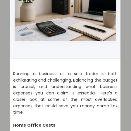
Running a business as a sole trader is both
exhilarating and challenging. Balancing the budget
is crucial, and understanding what business
expenses you can claim is essential. Here's a
closer look at some of the most overlooked
expenses that could save you money come tax
time.
Home Office Costs