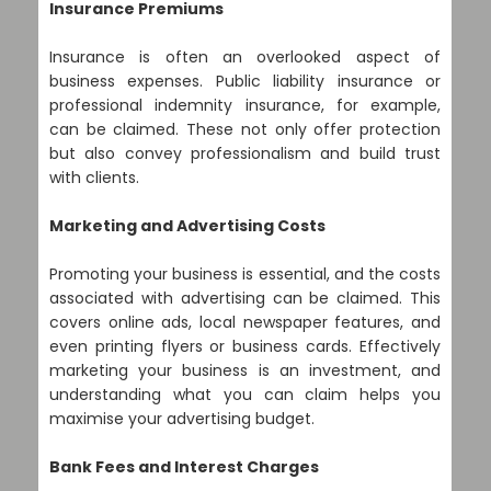
Insurance Premiums
Insurance is often an overlooked aspect of
business expenses. Public liability insurance or
professional indemnity insurance, for example,
can be claimed. These not only offer protection
but also convey professionalism and build trust
with clients.
Marketing and Advertising Costs
Promoting your business is essential, and the costs
associated with advertising can be claimed. This
covers online ads, local newspaper features, and
even printing flyers or business cards. Effectively
marketing your business is an investment, and
understanding what you can claim helps you
maximise your advertising budget.
Bank Fees and Interest Charges