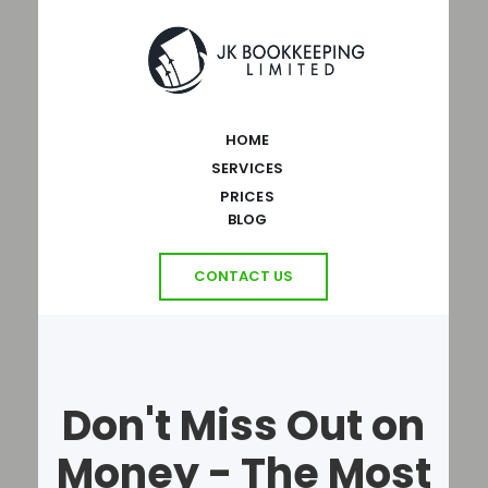
HOME
SERVICES
PRICES
BLOG
CONTACT US
Don't Miss Out on
Money - The Most