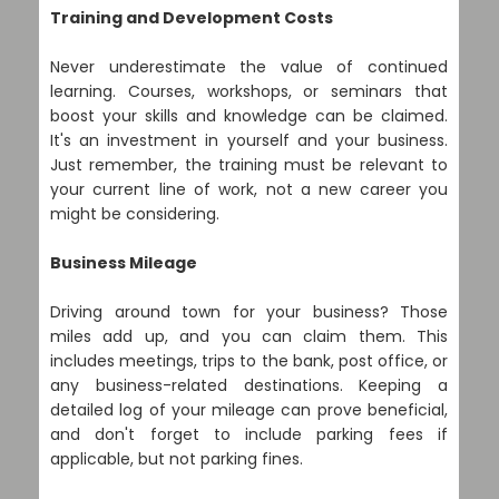
Training and Development Costs
Never underestimate the value of continued
learning. Courses, workshops, or seminars that
boost your skills and knowledge can be claimed.
It's an investment in yourself and your business.
Just remember, the training must be relevant to
your current line of work, not a new career you
might be considering.
Business Mileage
Driving around town for your business? Those
miles add up, and you can claim them. This
includes meetings, trips to the bank, post office, or
any business-related destinations. Keeping a
detailed log of your mileage can prove beneficial,
and don't forget to include parking fees if
applicable, but not parking fines.