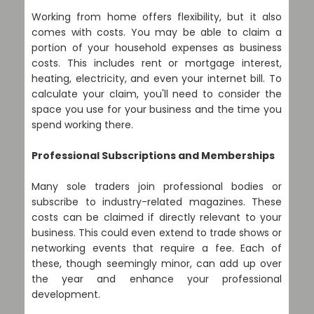
Working from home offers flexibility, but it also
comes with costs. You may be able to claim a
portion of your household expenses as business
costs. This includes rent or mortgage interest,
heating, electricity, and even your internet bill. To
calculate your claim, you'll need to consider the
space you use for your business and the time you
spend working there.
Professional Subscriptions and Memberships
Many sole traders join professional bodies or
subscribe to industry-related magazines. These
costs can be claimed if directly relevant to your
business. This could even extend to trade shows or
networking events that require a fee. Each of
these, though seemingly minor, can add up over
the year and enhance your professional
development.